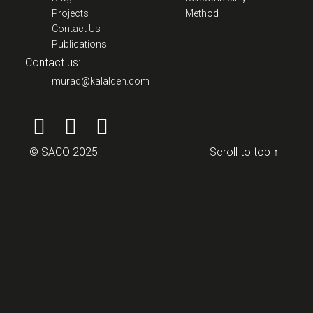
Projects
Method
Contact Us
Publications
Contact us:
murad@kalaldeh.com
© SACO 2025
Scroll to top ↑