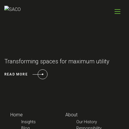
Transforming spaces for maximum utility
READ MORE
Home
About
Insights
Our History
Blog
Responsibility