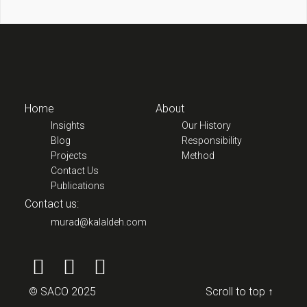
Home
About
Insights
Our History
Blog
Responsibility
Projects
Method
Contact Us
Publications
Contact us:
murad@kalaldeh.com
© SACO 2025
Scroll to top ↑