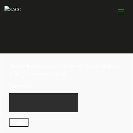
This content is password protected. To view it please
enter your password below:
Password: