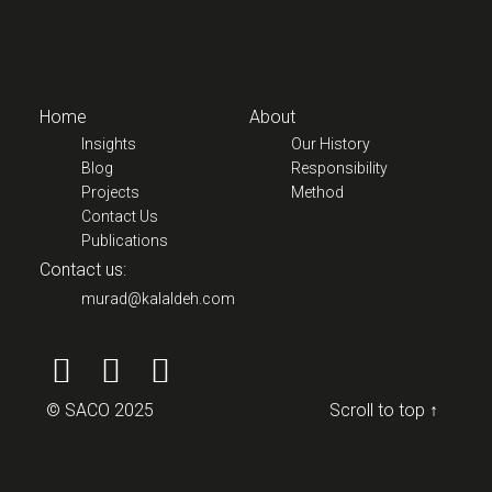
Home
About
Insights
Our History
Blog
Responsibility
Projects
Method
Contact Us
Publications
Contact us:
murad@kalaldeh.com
© SACO 2025
Scroll to top ↑