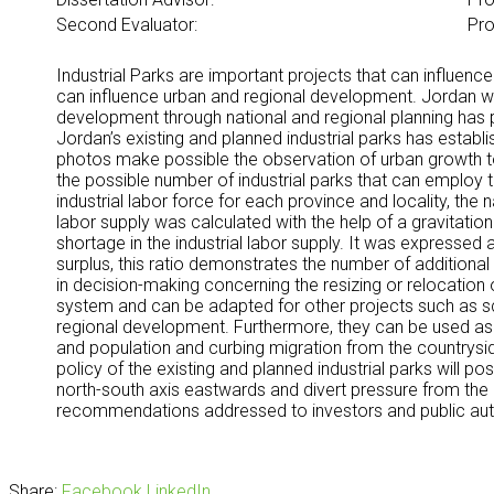
Second Evaluator:
Pro
Industrial Parks are important projects that can influenc
can influence urban and regional development. Jordan was
development through national and regional planning has p
Jordan’s existing and planned industrial parks has establ
photos make possible the observation of urban growth towa
the possible number of industrial parks that can employ 
industrial labor force for each province and locality, th
labor supply was calculated with the help of a gravitation
shortage in the industrial labor supply. It was expressed 
surplus, this ratio demonstrates the number of additional 
in decision-making concerning the resizing or relocatio
system and can be adapted for other projects such as scho
regional development. Furthermore, they can be used as i
and population and curbing migration from the countrysid
policy of the existing and planned industrial parks will po
north-south axis eastwards and divert pressure from the 
recommendations addressed to investors and public auth
Share:
Facebook
LinkedIn