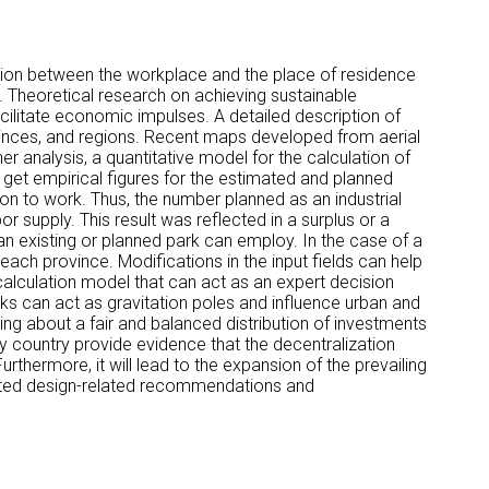
raction between the workplace and the place of residence
. Theoretical research on achieving sustainable
cilitate economic impulses. A detailed description of
rovinces, and regions. Recent maps developed from aerial
r analysis, a quantitative model for the calculation of
 get empirical figures for the estimated and planned
ion to work. Thus, the number planned as an industrial
r supply. This result was reflected in a surplus or a
 an existing or planned park can employ. In the case of a
 each province. Modifications in the input fields can help
alculation model that can act as an expert decision
rks can act as gravitation poles and influence urban and
ng about a fair and balanced distribution of investments
y country provide evidence that the decentralization
urthermore, it will lead to the expansion of the prevailing
mulated design-related recommendations and