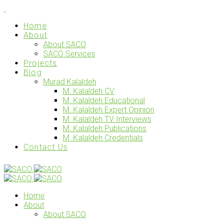
Home
About
About SACO
SACO Services
Projects
Blog
Murad Kalaldeh
M. Kalaldeh CV
M. Kalaldeh Educational
M. Kalaldeh Expert Opinion
M. Kalaldeh TV Interviews
M. Kalaldeh Publications
M. Kalaldeh Credentials
Contact Us
Home
About
About SACO