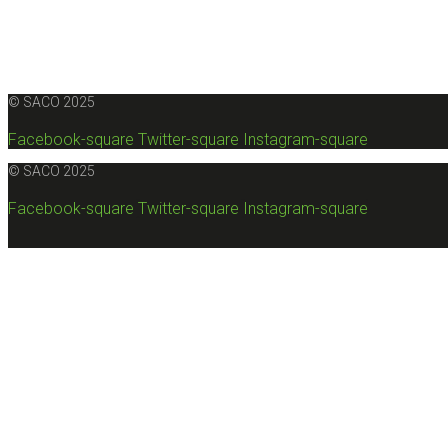
© SACO 2025
Facebook-square
Twitter-square
Instagram-square
© SACO 2025
Facebook-square
Twitter-square
Instagram-square
Sunna Alaqar Engineering Office (SACO) is a consulting en
under No. 938 in the Consultant (A) category. It 