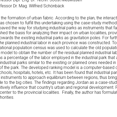
fessor Dr. Mag. Wilfried Schönbäck
e the formation of urban fabric. According to the plan, the inte
 chosen to fulfill this undertaking using the case-study method
aved the way for studying industrial parks as instruments that fa
ished the basis for analyzing their impact on urban localities, p
rds the existing industrial parks as gravitation poles. For furthe
the planned industrial labor in each province was constructed. To
e national population census was used to calculate the old populat
 model to obtain the number of the residual planned industrial labo
as a percentage of the labor employed in the industrial park that
industrial parks similar to the existing or planned ones needed in
n of the park. The developed ranking model is a computer-based c
ols, hospitals, hotels, etc. It has been found that industrial pa
nstruments to approach equilibrium between regions, thus bringi
e to the big cities. The findings regarding Jordan as a case-stud
sitively influence that country’s urban and regional development. F
center to the provincial localities. Finally, the author has for
orities.