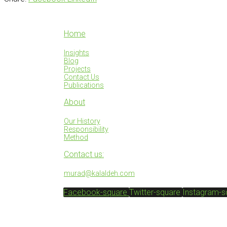
Home
Insights
Blog
Projects
Contact Us
Publications
About
Our History
Responsibility
Method
Contact us:
murad@kalaldeh.com
Facebook-square
Twitter-square
Instagram-s
© SACO 2025