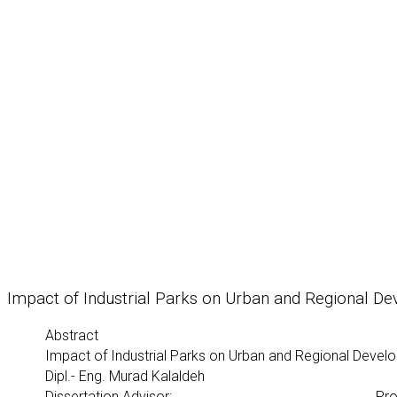
Impact of Industrial Parks on Urban and Regional D
Abstract
Impact of Industrial Parks on Urban and Regional Deve
Dipl.- Eng. Murad Kalaldeh
Dissertation Advisor:
Pro