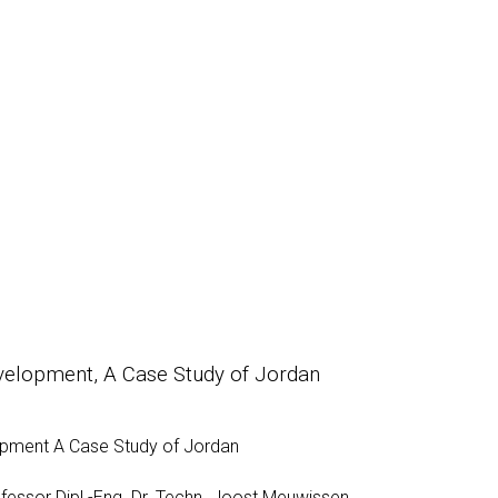
evelopment, A Case Study of Jordan
lopment A Case Study of Jordan
fessor Dipl.-Eng. Dr. Techn. Joost Meuwissen