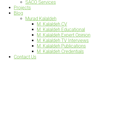
SACO Services
Projects
Blog
Murad Kalaldeh
M. Kalaldeh CV
M. Kalaldeh Educational
M. Kalaldeh Expert Opinion
M. Kalaldeh TV Interviews
M. Kalaldeh Publications
M. Kalaldeh Credentials
Contact Us