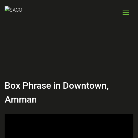
Box Phrase in Downtown,
Amman