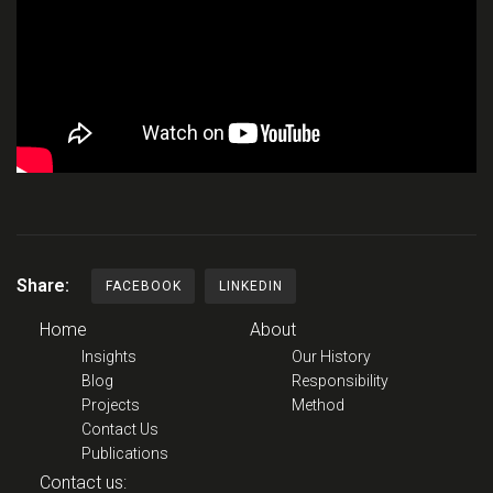
Share:
FACEBOOK
LINKEDIN
Home
About
Insights
Our History
Blog
Responsibility
Projects
Method
Contact Us
Publications
Contact us: